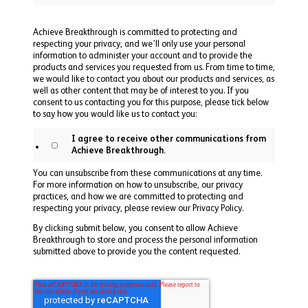
Achieve Breakthrough is committed to protecting and
respecting your privacy, and we’ll only use your personal
information to administer your account and to provide the
products and services you requested from us. From time to time,
we would like to contact you about our products and services, as
well as other content that may be of interest to you. If you
consent to us contacting you for this purpose, please tick below
to say how you would like us to contact you:
I agree to receive other communications from
Achieve Breakthrough.
You can unsubscribe from these communications at any time.
For more information on how to unsubscribe, our privacy
practices, and how we are committed to protecting and
respecting your privacy, please review our Privacy Policy.
By clicking submit below, you consent to allow Achieve
Breakthrough to store and process the personal information
submitted above to provide you the content requested.