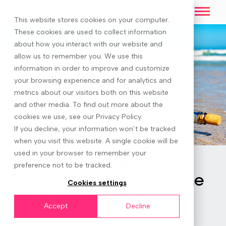
This website stores cookies on your computer.
These cookies are used to collect information
about how you interact with our website and
allow us to remember you. We use this
information in order to improve and customize
your browsing experience and for analytics and
metrics about our visitors both on this website
and other media. To find out more about the
cookies we use, see our Privacy Policy.
If you decline, your information won’t be tracked
when you visit this website. A single cookie will be
used in your browser to remember your
Videos & Webinars
preference not to be tracked.
7. Breakdowns handling the
Cookies settings
inevitable setbacks
Accept
Decline