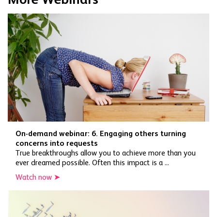
On-demand webinar: 6. Engaging others turning
concerns into requests
True breakthroughs allow you to achieve more than you
ever dreamed possible. Often this impact is a ...
Watch now ➤