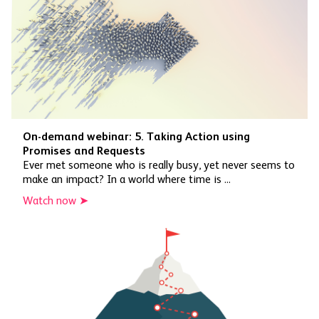
On-demand webinar: 5. Taking Action using
Promises and Requests
Ever met someone who is really busy, yet never seems to
make an impact? In a world where time is ...
Watch now ➤