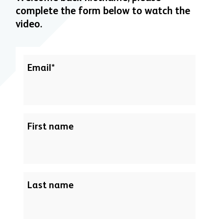
complete the form below to watch the
video.
Email
*
First name
Last name