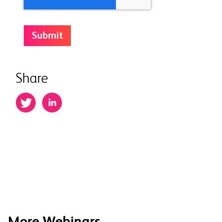
Share
More Webinars