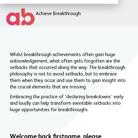
Achieve Breakthrough
Whilst breakthrough achievements often gain huge
acknowledgement, what often gets forgotten are the
setbacks that occurred along the way. The breakthrough
philosophy is not to avoid setbacks, but to embrace
them when they occur and use them to gain insight into
the crucial elements that are missing.
Embracing the practice of ‘declaring breakdowns’ early
and loudly can help transform inevitable setbacks into
huge opportunities for breakthroughs
Welcome back firstname, please