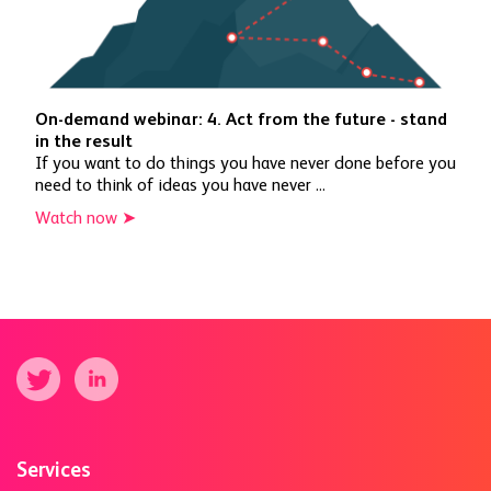
On-demand webinar: 4. Act from the future - stand
in the result
If you want to do things you have never done before you
need to think of ideas you have never ...
Watch now ➤
Services