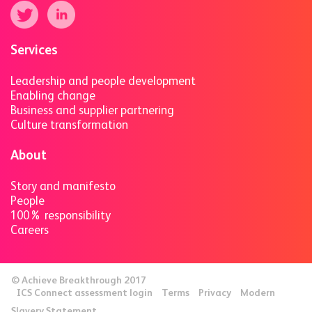
Services
Leadership and people development
Enabling change
Business and supplier partnering
Culture transformation
About
Story and manifesto
People
100% responsibility
Careers
© Achieve Breakthrough 2017
ICS Connect assessment login
Terms
Privacy
Modern
Slavery Statement