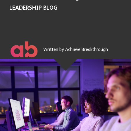
LEADERSHIP BLOG
Written by Achieve Breakthrough