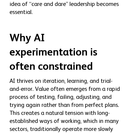
idea of “care and dare” leadership becomes
essential.
Why AI
experimentation is
often constrained
AI thrives on iteration, learning, and trial-
and-error. Value often emerges from a rapid
process of testing, failing, adjusting, and
trying again rather than from perfect plans.
This creates a natural tension with long-
established ways of working, which in many
sectors, traditionally operate more slowly