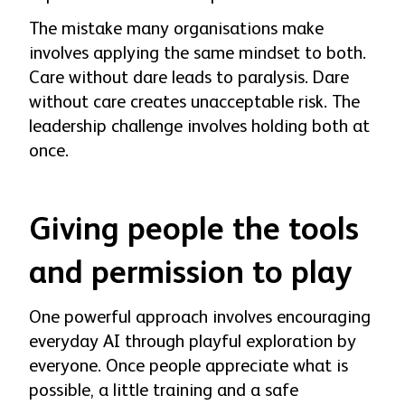
The mistake many organisations make
involves applying the same mindset to both.
Care without dare leads to paralysis. Dare
without care creates unacceptable risk. The
leadership challenge involves holding both at
once.
Giving people the tools
and permission to play
One powerful approach involves encouraging
everyday AI through playful exploration by
everyone. Once people appreciate what is
possible, a little training and a safe