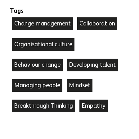
Tags
Change management
Collaboration
Organisational culture
Behaviour change
Developing talent
Managing people
Mindset
Breakthrough Thinking
Empathy