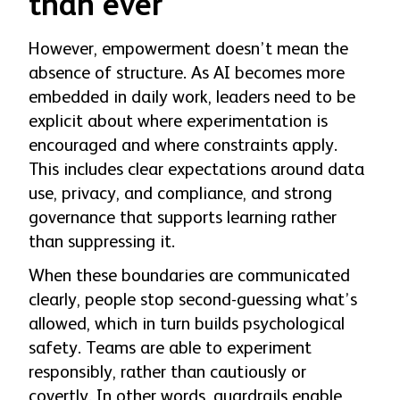
than ever
However, empowerment doesn’t mean the
absence of structure. As AI becomes more
embedded in daily work, leaders need to be
explicit about where experimentation is
encouraged and where constraints apply.
This includes clear expectations around data
use, privacy, and compliance, and strong
governance that supports learning rather
than suppressing it.
When these boundaries are communicated
clearly, people stop second-guessing what’s
allowed, which in turn builds psychological
safety. Teams are able to experiment
responsibly, rather than cautiously or
covertly. In other words, guardrails enable