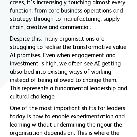
cases, it’s increasingly touching almost every
function, from core business operations and
strategy through to manufacturing, supply
chain, creative and commercial.
Despite this, many organisations are
struggling to realise the transformative value
AI promises. Even when engagement and
investment is high, we often see AI getting
absorbed into existing ways of working
instead of being allowed to change them.
This represents a fundamental leadership and
cultural challenge.
One of the most important shifts for leaders
today is how to enable experimentation and
learning without undermining the rigour the
organisation depends on. This is where the