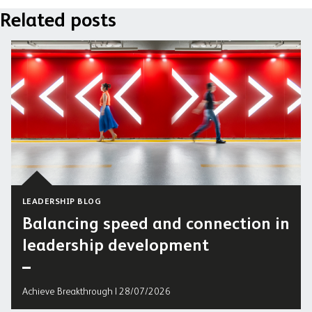
Related posts
LEADERSHIP BLOG
Balancing speed and connection in
leadership development
Achieve Breakthrough | 28/07/2026