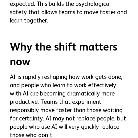
expected. This builds the psychological
safety that allows teams to move faster and
learn together.
Why the shift matters
now
AI is rapidly reshaping how work gets done,
and people who learn to work effectively
with AI are becoming dramatically more
productive. Teams that experiment
responsibly move faster than those waiting
for certainty. AI may not replace people, but
people who use AI will very quickly replace
those who don’t.