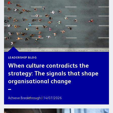
LEADERSHIP BLOG
When culture contradicts the
strategy: The signals that shape
organisational change
Achieve Breakthrough | 14/07/2026