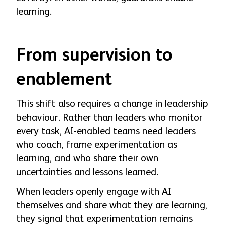
learning.
From supervision to
enablement
This shift also requires a change in leadership
behaviour. Rather than leaders who monitor
every task, AI-enabled teams need leaders
who coach, frame experimentation as
learning, and who share their own
uncertainties and lessons learned.
When leaders openly engage with AI
themselves and share what they are learning,
they signal that experimentation remains