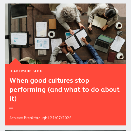
LEADERSHIP BLOG
When good cultures stop
performing (and what to do about
it)
Achieve Breakthrough | 21/07/2026