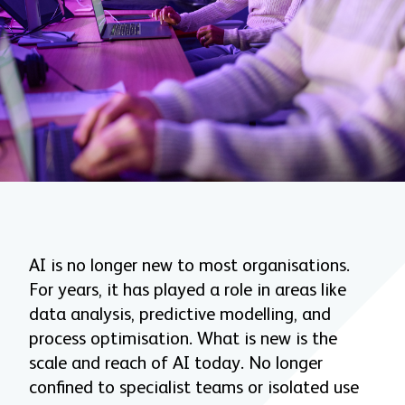
AI is no longer new to most organisations.
For years, it has played a role in areas like
data analysis, predictive modelling, and
process optimisation. What is new is the
scale and reach of AI today. No longer
confined to specialist teams or isolated use