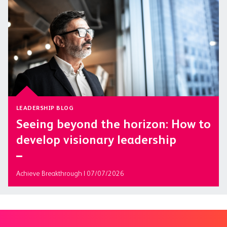
LEADERSHIP BLOG
Seeing beyond the horizon: How to
develop visionary leadership
Achieve Breakthrough | 07/07/2026