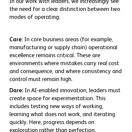
In our work with leaders, we increasingly see
the need for a clear distinction between two
modes of operating:
Care
: In core business areas (for example,
manufacturing or supply chain) operational
excellence remains critical. These are
environments where mistakes carry real cost
and consequence, and where consistency and
control must remain high.
Dare:
In AI-enabled innovation, leaders must
create space for experimentation. This
includes testing new ways of working,
learning what does not work, and iterating
quickly. Here, progress depends on
exploration rather than perfection.