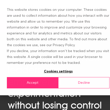
This website stores cookies on your computer. These cookies
are used to collect information about how you interact with our
website and allow us to remember you. We use this
information in order to improve and customize your browsing
experience and for analytics and metrics about our visitors
both on this website and other media. To find out more about
the cookies we use, see our Privacy Policy.
If you decline, your information won’t be tracked when you visit
Care and dare: How
this website. A single cookie will be used in your browser to
remember your preference not to be tracked.
leaders can
Cookies settings
empower AI
Accept
Decline
experimentation
without losing control