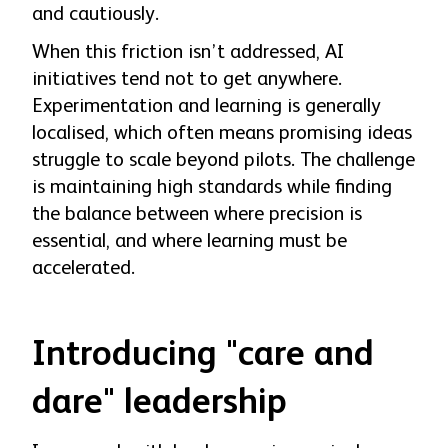
and cautiously.
When this friction isn’t addressed, AI
initiatives tend not to get anywhere.
Experimentation and learning is generally
localised, which often means promising ideas
struggle to scale beyond pilots. The challenge
is maintaining high standards while finding
the balance between where precision is
essential, and where learning must be
accelerated.
Introducing "care and
dare" leadership