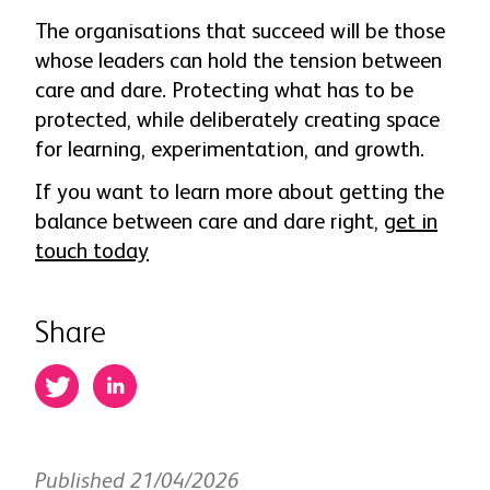
The organisations that succeed will be those
whose leaders can hold the tension between
care and dare. Protecting what has to be
protected, while deliberately creating space
for learning, experimentation, and growth.
If you want to learn more about getting the
balance between care and dare right,
get in
touch today
Share
Published 21/04/2026