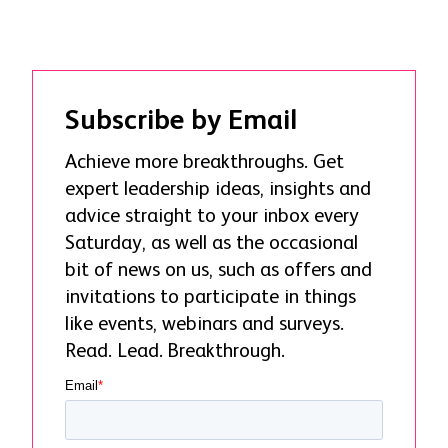
Subscribe by Email
Achieve more breakthroughs. Get
expert leadership ideas, insights and
advice straight to your inbox every
Saturday, as well as the occasional
bit of news on us, such as offers and
invitations to participate in things
like events, webinars and surveys.
Read. Lead. Breakthrough.