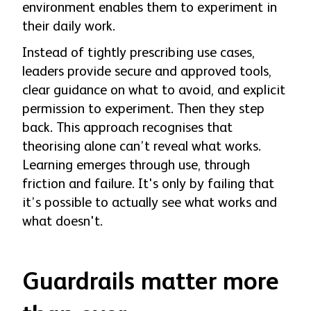
environment enables them to experiment in
their daily work.
Instead of tightly prescribing use cases,
leaders provide secure and approved tools,
clear guidance on what to avoid, and explicit
permission to experiment. Then they step
back. This approach recognises that
theorising alone can’t reveal what works.
Learning emerges through use, through
friction and failure. It's only by failing that
it’s possible to actually see what works and
what doesn't.
Guardrails matter more