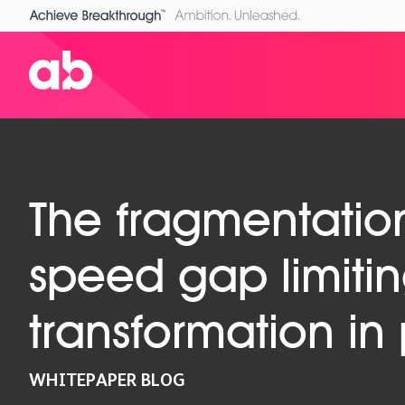
The fragmentatio
speed gap limitin
transformation i
WHITEPAPER BLOG