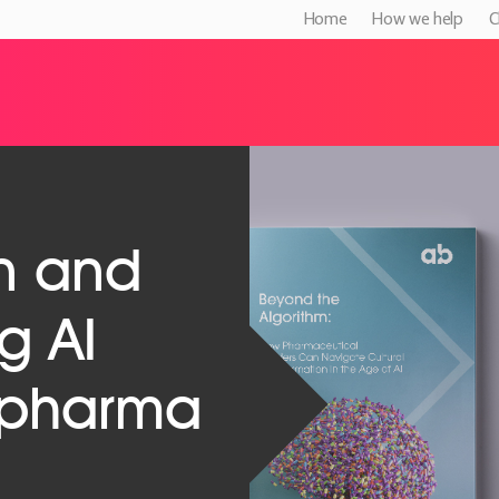
Home
How we help
C
n and
g AI
n pharma