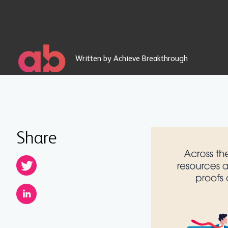
Written by Achieve Breakthrough
Share