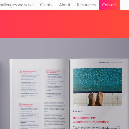
hallenges we solve
Clients
About
Resources
Contact