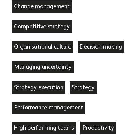
Change management
Competitive strategy
Organisational culture
Decision making
Managing uncertainty
Strategy execution
Strategy
Performance management
High performing teams
Productivity