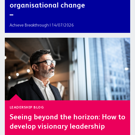
organisational change
Achieve Breakthrough | 14/07/2026
LEADERSHIP BLOG
Seeing beyond the horizon: How to
develop visionary leadership