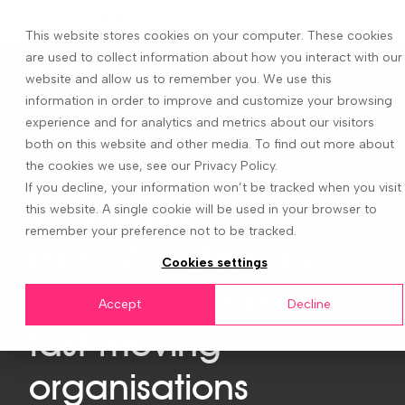
This website stores cookies on your computer. These cookies
are used to collect information about how you interact with our
website and allow us to remember you. We use this
information in order to improve and customize your browsing
experience and for analytics and metrics about our visitors
both on this website and other media. To find out more about
the cookies we use, see our Privacy Policy.
If you decline, your information won’t be tracked when you visit
Why strategy
this website. A single cookie will be used in your browser to
remember your preference not to be tracked.
execution breaks
Cookies settings
down in complex,
Accept
Decline
fast-moving
organisations