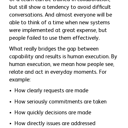
but still show a tendency to avoid difficult
conversations. And almost everyone will be
able to think of a time when new systems
were implemented at great expense, but
people failed to use them effectively.
What really bridges the gap between
capability and results is human execution. By
human execution, we mean how people see,
relate and act in everyday moments. For
example:
How clearly requests are made
How seriously commitments are taken
How quickly decisions are made
How directly issues are addressed