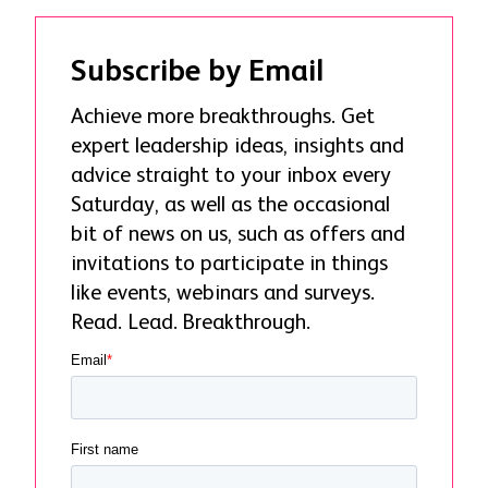
Subscribe by Email
Achieve more breakthroughs. Get
expert leadership ideas, insights and
advice straight to your inbox every
Saturday, as well as the occasional
bit of news on us, such as offers and
invitations to participate in things
like events, webinars and surveys.
Read. Lead. Breakthrough.