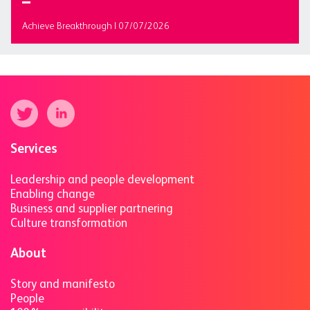
Achieve Breakthrough | 07/07/2026
Services
Leadership and people development
Enabling change
Business and supplier partnering
Culture transformation
About
Story and manifesto
People