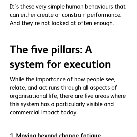
It’s these very simple human behaviours that
can either create or constrain performance.
And they’re not looked at often enough.
The five pillars: A
system for execution
While the importance of how people see,
relate, and act runs through all aspects of
organisational life, there are five areas where
this system has a particularly visible and
commercial impact today.
1. Moving beyond change fatigue