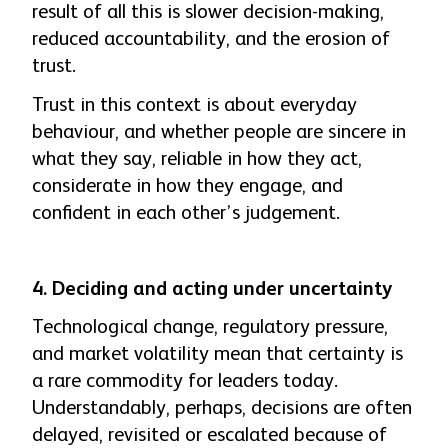
result of all this is slower decision-making,
reduced accountability, and the erosion of
trust.
Trust in this context is about everyday
behaviour, and whether people are sincere in
what they say, reliable in how they act,
considerate in how they engage, and
confident in each other’s judgement.
4. Deciding and acting under uncertainty
Technological change, regulatory pressure,
and market volatility mean that certainty is
a rare commodity for leaders today.
Understandably, perhaps, decisions are often
delayed, revisited or escalated because of