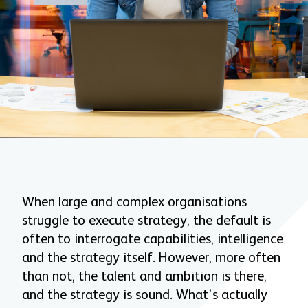
When large and complex organisations
struggle to execute strategy, the default is
often to interrogate capabilities, intelligence
and the strategy itself. However, more often
than not, the talent and ambition is there,
and the strategy is sound. What’s actually