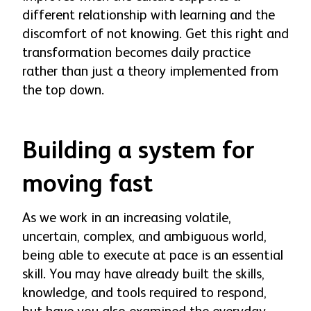
different relationship with learning and the
discomfort of not knowing. Get this right and
transformation becomes daily practice
rather than just a theory implemented from
the top down.
Building a system for
moving fast
As we work in an increasing volatile,
uncertain, complex, and ambiguous world,
being able to execute at pace is an essential
skill. You may have already built the skills,
knowledge, and tools required to respond,