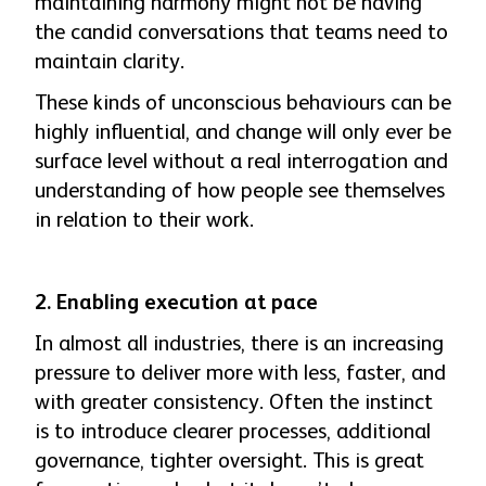
maintaining harmony might not be having
the candid conversations that teams need to
maintain clarity.
These kinds of unconscious behaviours can be
highly influential, and change will only ever be
surface level without a real interrogation and
understanding of how people see themselves
in relation to their work.
2.
Enabling execution at pace
In almost all industries, there is an increasing
pressure to deliver more with less, faster, and
with greater consistency. Often the instinct
is to introduce clearer processes, additional
governance, tighter oversight. This is great