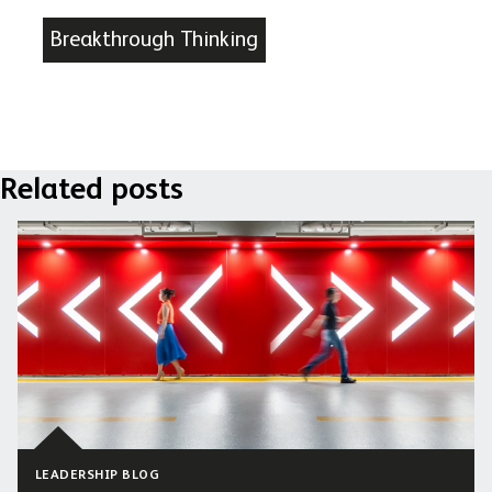
Breakthrough Thinking
Related posts
LEADERSHIP BLOG