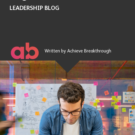
LEADERSHIP BLOG
Written by Achieve Breakthrough