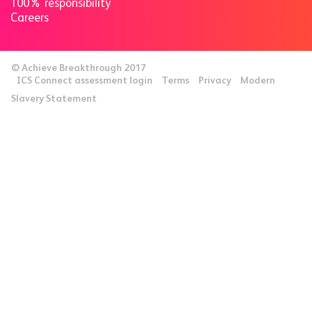
100% responsibility
Careers
© Achieve Breakthrough 2017
ICS Connect assessment login
Terms
Privacy
Modern
Slavery Statement