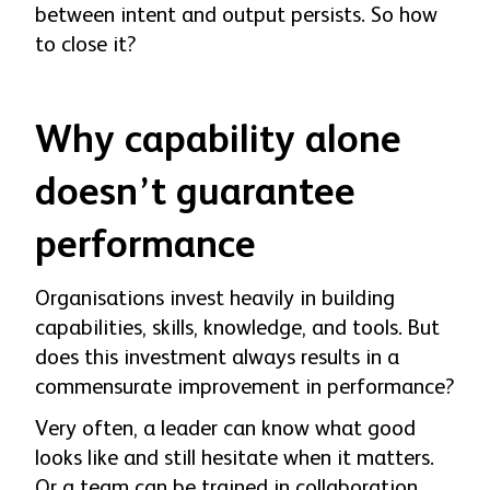
between intent and output persists. So how
to close it?
Why capability alone
doesn’t guarantee
performance
Organisations invest heavily in building
capabilities, skills, knowledge, and tools. But
does this investment always results in a
commensurate improvement in performance?
Very often, a leader can know what good
looks like and still hesitate when it matters.
Or a team can be trained in collaboration,