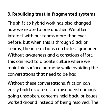
3. Rebuilding trust in fragmented systems
The shift to hybrid work has also chang
ed
how we relate to one another. We often
interact with our teams more than ever
before, but when this is through Slack or
Teams, the interactions can be less grounded.
Without awareness and a conscious effort,
this can lead to a polite culture where we
maintain surface harmony while avoiding the
conversations that need to be had.
Without these conversations, friction can
easily build as a result of misunderstandings
going unspoken, concerns held back, or issues
worked around instead of being resolved. The