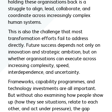
holding these organisations back is a
struggle to align, lead, collaborate, and
coordinate across increasingly complex
human systems.
This is also the challenge that most
transformation efforts fail to address
directly. Future success depends not only on
innovation and strategic ambition, but on
whether organisations can execute across
increasing complexity, speed,
interdependence, and uncertainty.
Frameworks, capability programmes, and
technology investments are all important.
But without also examining how people show
up (how they see situations, relate to each
other, and act under pressure), the gap