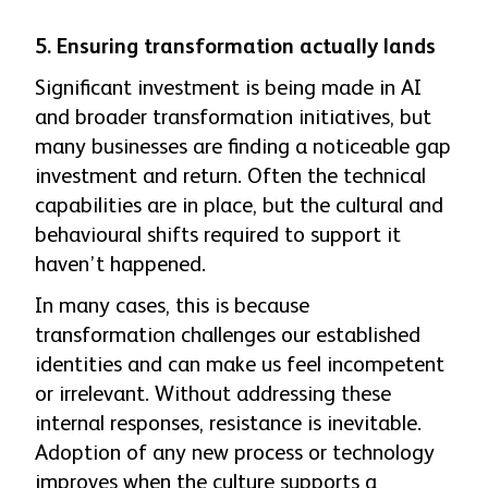
5. Ensuring transformation actually lands
Significant investment is being made in AI
and broader transformation initiatives, but
many businesses are finding a noticeable gap
investment and return. Often the technical
capabilities are in place, but the cultural and
behavioural shifts required to support it
haven’t happened.
In many cases, this is because
transformation challenges our established
identities and can make us feel incompetent
or irrelevant. Without addressing these
internal responses, resistance is inevitable.
Adoption of any new process or technology
improves when the culture supports a