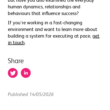
but have you also examined the everyday
human dynamics, relationships and
behaviours that influence success?
If you’re working in a fast-changing
environment and want to learn more about
building a system for executing at pace,
get
in touch
.
Share
Published 14/05/2026