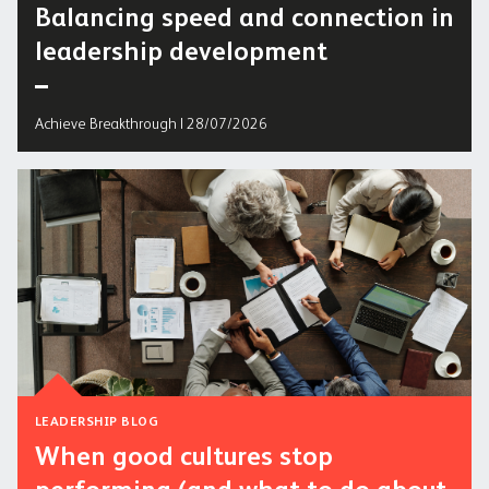
Balancing speed and connection in
leadership development
Achieve Breakthrough | 28/07/2026
LEADERSHIP BLOG
When good cultures stop