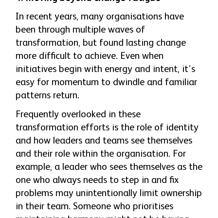
In recent years, many organisations have
been through multiple waves of
transformation, but found lasting change
more difficult to achieve. Even when
initiatives begin with energy and intent, it’s
easy for momentum to dwindle and familiar
patterns return.
Frequently overlooked in these
transformation efforts is the role of identity
and how leaders and teams see themselves
and their role within the organisation. For
example, a leader who sees themselves as the
one who always needs to step in and fix
problems may unintentionally limit ownership
in their team. Someone who prioritises