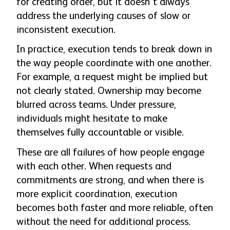
for creating order, but it doesn’t always
address the underlying causes of slow or
inconsistent execution.
In practice, execution tends to break down in
the way people coordinate with one another.
For example, a request might be implied but
not clearly stated. Ownership may become
blurred across teams. Under pressure,
individuals might hesitate to make
themselves fully accountable or visible.
These are all failures of how people engage
with each other. When requests and
commitments are strong, and when there is
more explicit coordination, execution
becomes both faster and more reliable, often
without the need for additional process.