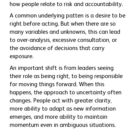
how people relate to risk and accountability.
A common underlying patten is a desire to be
right before acting. But when there are so
many variables and unknowns, this can lead
to over-analysis, excessive consultation, or
the avoidance of decisions that carry
exposure.
An important shift is from leaders seeing
their role as being right, to being responsible
for moving things forward. When this
happens, the approach to uncertainty often
changes. People act with greater clarity,
more ability to adapt as new information
emerges, and more ability to maintain
momentum even in ambiguous situations.