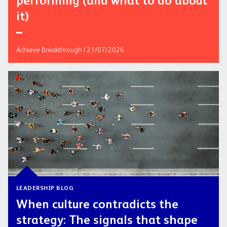
performing (and what to do about
it)
Achieve Breakthrough | 21/07/2026
LEADERSHIP BLOG
When culture contradicts the
strategy: The signals that shape