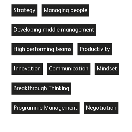
Strategy
Managing people
Developing middle management
High performing teams
Productivity
Innovation
Communication
Mindset
Breakthrough Thinking
Programme Management
Negotiation