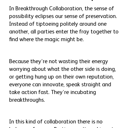
In Breakthrough Collaboration, the sense of
possibility eclipses our sense of preservation.
Instead of tiptoeing politely around one
another, all parties enter the fray together to
find where the magic might be.
Because they’re not wasting their energy
worrying about what the other side is doing,
or getting hung up on their own reputation,
everyone can innovate, speak straight and
take action fast. They’re incubating
breakthroughs.
In this kind of collaboration there is no