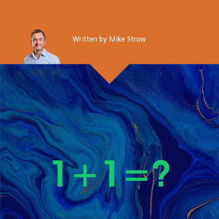
Written by Mike Straw