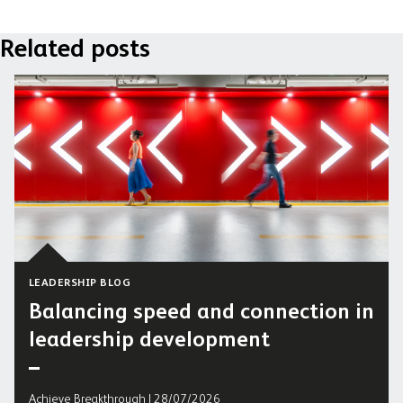
Related posts
LEADERSHIP BLOG
Balancing speed and connection in
leadership development
Achieve Breakthrough | 28/07/2026