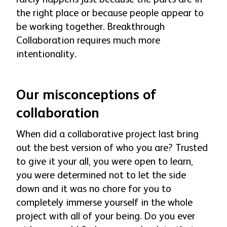
the right place or because people appear to
be working together. Breakthrough
Collaboration requires much more
intentionality.
Our misconceptions of
collaboration
When did a collaborative project last bring
out the best version of who you are? Trusted
to give it your all, you were open to learn,
you were determined not to let the side
down and it was no chore for you to
completely immerse yourself in the whole
project with all of your being. Do you ever