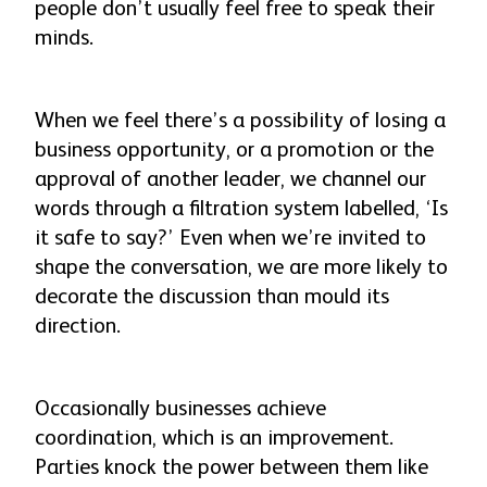
people don’t usually feel free to speak their
minds.
When we feel there’s a possibility of losing a
business opportunity, or a promotion or the
approval of another leader, we channel our
words through a filtration system labelled, ‘Is
it safe to say?’ Even when we’re invited to
shape the conversation, we are more likely to
decorate the discussion than mould its
direction.
Occasionally businesses achieve
coordination, which is an improvement.
Parties knock the power between them like