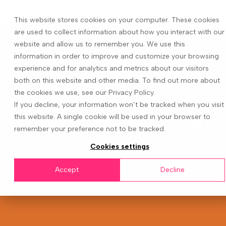
This website stores cookies on your computer. These cookies
are used to collect information about how you interact with our
website and allow us to remember you. We use this
information in order to improve and customize your browsing
experience and for analytics and metrics about our visitors
both on this website and other media. To find out more about
the cookies we use, see our Privacy Policy.
If you decline, your information won’t be tracked when you visit
What is Breakthrough
this website. A single cookie will be used in your browser to
remember your preference not to be tracked.
Collaboration?
Cookies settings
LEADERSHIP BLOG
|
4 minute read
Accept
Decline