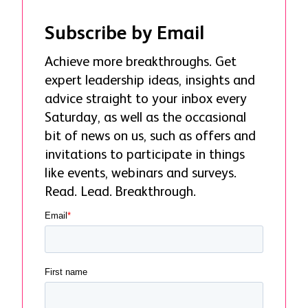
Subscribe by Email
Achieve more breakthroughs. Get
expert leadership ideas, insights and
advice straight to your inbox every
Saturday, as well as the occasional
bit of news on us, such as offers and
invitations to participate in things
like events, webinars and surveys.
Read. Lead. Breakthrough.