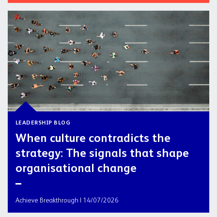
LEADERSHIP BLOG
When culture contradicts the
strategy: The signals that shape
organisational change
Achieve Breakthrough | 14/07/2026