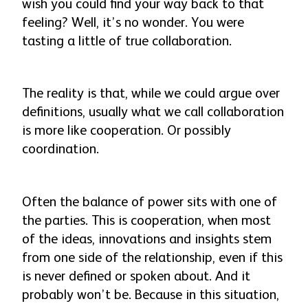
wish you could find your way back to that
feeling? Well, it’s no wonder. You were
tasting a little of true collaboration.
The reality is that, while we could argue over
definitions, usually what we call collaboration
is more like cooperation. Or possibly
coordination.
Often the balance of power sits with one of
the parties. This is cooperation, when most
of the ideas, innovations and insights stem
from one side of the relationship, even if this
is never defined or spoken about. And it
probably won’t be. Because in this situation,