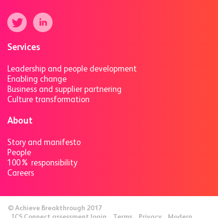
Services
Leadership and people development
Enabling change
Business and supplier partnering
Culture transformation
About
Story and manifesto
People
100% responsibility
Careers
© Achieve Breakthrough 2017
ICS Connect assessment login
Terms
Privacy
Modern