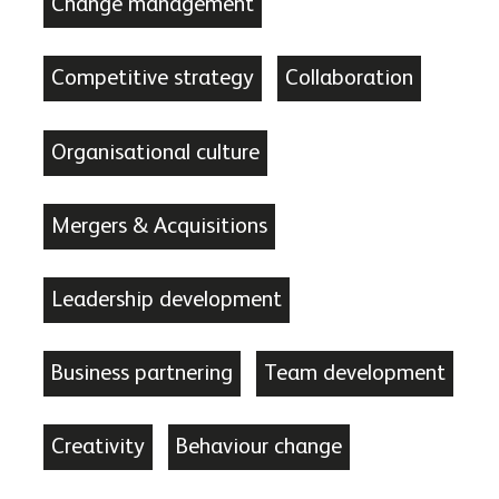
Change management
Competitive strategy
Collaboration
Organisational culture
Mergers & Acquisitions
Leadership development
Business partnering
Team development
Creativity
Behaviour change