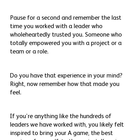
Pause for a second and remember the last
time you worked with a leader who
wholeheartedly trusted you. Someone who
totally empowered you with a project or a
team or a role.
Do you have that experience in your mind?
Right, now remember how that made you
feel
.
If you’re anything like the hundreds of
leaders we have worked with, you likely felt
inspired to bring your A game, the best