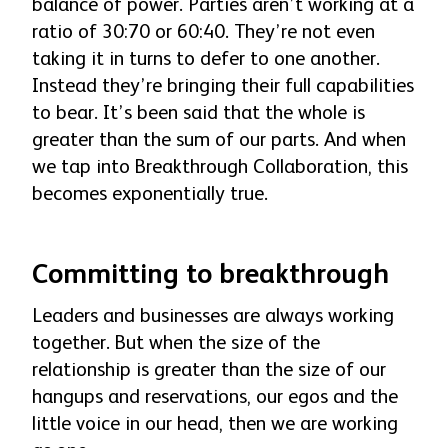
balance of power. Parties aren’t working at a
ratio of 30:70 or 60:40. They’re not even
taking it in turns to defer to one another.
Instead they’re bringing their full capabilities
to bear. It’s been said that the whole is
greater than the sum of our parts. And when
we tap into Breakthrough Collaboration, this
becomes exponentially true.
Committing to breakthrough
Leaders and businesses are always working
together. But when the size of the
relationship is greater than the size of our
hangups and reservations, our egos and the
little voice in our head, then we are working