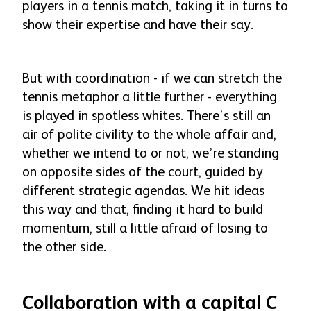
players in a tennis match, taking it in turns to
show their expertise and have their say.
But with coordination - if we can stretch the
tennis metaphor a little further - everything
is played in spotless whites. There’s still an
air of polite civility to the whole affair and,
whether we intend to or not, we’re standing
on opposite sides of the court, guided by
different strategic agendas. We hit ideas
this way and that, finding it hard to build
momentum, still a little afraid of losing to
the other side.
Collaboration with a capital C