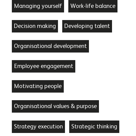
Managing yourself
Work-life balance
Decision making
Developing talent
Organisational development
Employee engagement
Motivating people
Organisational values & purpose
Strategy execution
Strategic thinking