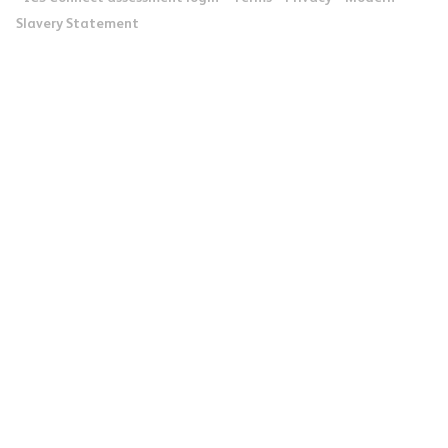
Slavery Statement