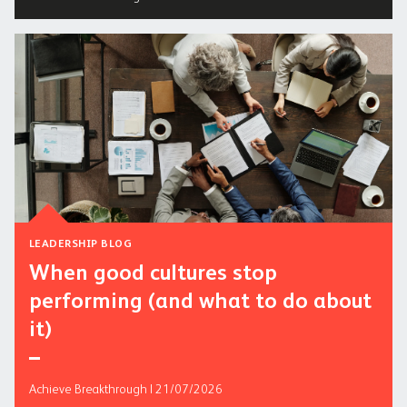
LEADERSHIP BLOG
When good cultures stop
performing (and what to do about
it)
Achieve Breakthrough | 21/07/2026