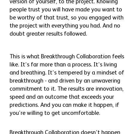
version of yourself, to the project. Knowing
people trust you will have made you want to
be worthy of that trust, so you engaged with
the project with everything you had. And no
doubt greater results followed.
This is what Breakthrough Collaboration feels
like. It’s far more than a process. It’s living
and breathing. It’s tempered by a mindset of
breakthrough - and driven by an unwavering
commitment to it. The results are innovation,
speed and an outcome that exceeds your
predictions. And you can make it happen, if
you’re willing to get uncomfortable.
Breakthrough Collaboration doesn’t happen