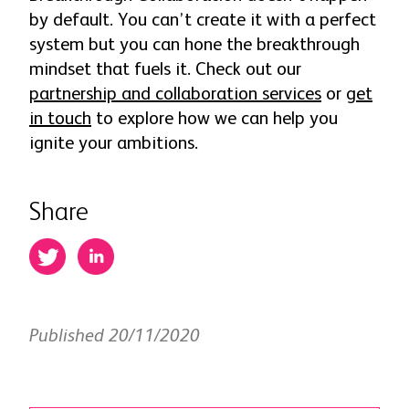
by default. You can’t create it with a perfect
system but you can hone the breakthrough
mindset that fuels it. Check out our
partnership and collaboration services
or
get
in touch
to explore how we can help you
ignite your ambitions.
Share
Published 20/11/2020