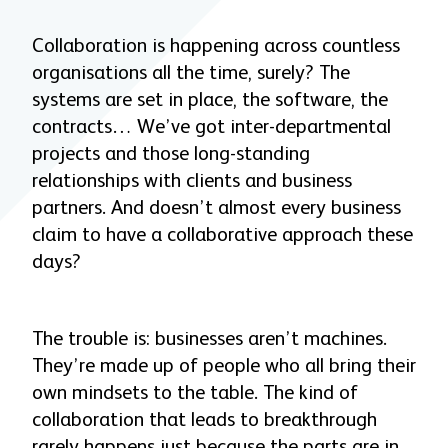
Collaboration is happening across countless
organisations all the time, surely? The
systems are set in place, the software, the
contracts… We’ve got inter-departmental
projects and those long-standing
relationships with clients and business
partners. And doesn’t almost every business
claim to have a collaborative approach these
days?
The trouble is: businesses aren’t machines.
They’re made up of people who all bring their
own mindsets to the table. The kind of
collaboration that leads to breakthrough
rarely happens just because the parts are in