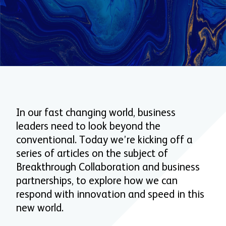
In our fast changing world, business
leaders need to look beyond the
conventional. Today we’re kicking off a
series of articles on the subject of
Breakthrough Collaboration and business
partnerships, to explore how we can
respond with innovation and speed in this
new world.