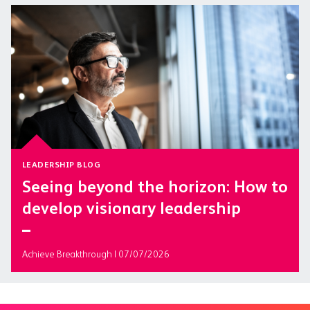
LEADERSHIP BLOG
Seeing beyond the horizon: How to
develop visionary leadership
Achieve Breakthrough | 07/07/2026