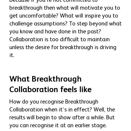
Because if you’re not committed to
breakthrough then what will motivate you to
get uncomfortable? What will inspire you to
challenge assumptions? To step beyond what
you know and have done in the past?
Collaboration is too difficult to maintain
unless the desire for breakthrough is driving
it.
What Breakthrough
Collaboration feels like
How do you recognise Breakthrough
Collaboration when it’s in effect? Well, the
results will begin to show after a while. But
you can recognise it at an earlier stage.