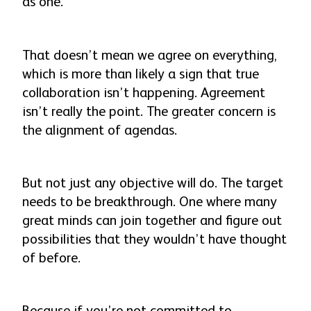
as one.
That doesn’t mean we agree on everything,
which is more than likely a sign that true
collaboration
isn’t
happening. Agreement
isn’t really the point. The greater concern is
the alignment of agendas.
But not just any objective will do. The target
needs to be breakthrough. One where many
great minds can join together and figure out
possibilities that they wouldn’t have thought
of before.