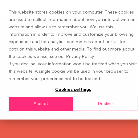
This website stores cookies on your computer. These cookies
are used to collect information about how you interact with our
website and allow us to remember you. We use this
information in order to improve and customize your browsing
experience and for analytics and metrics about our visitors
both on this website and other media. To find out more about
the cookies we use, see our Privacy Policy.
If you decline, your information won’t be tracked when you visit
Getting comfortable
this website. A single cookie will be used in your browser to
remember your preference not to be tracked.
with being
Cookies settings
uncomfortable
Accept
Decline
LEADERSHIP BLOG
|
4 minute read