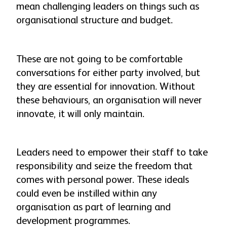
mean challenging leaders on things such as
organisational structure and budget.
These are not going to be comfortable
conversations for either party involved, but
they are essential for innovation. Without
these behaviours, an organisation will never
innovate, it will only maintain.
Leaders need to empower their staff to take
responsibility and seize the freedom that
comes with personal power. These ideals
could even be instilled within any
organisation as part of learning and
development programmes.