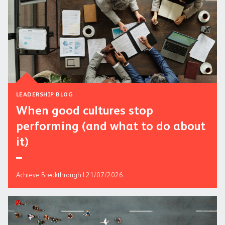
LEADERSHIP BLOG
When good cultures stop
performing (and what to do about
it)
Achieve Breakthrough | 21/07/2026