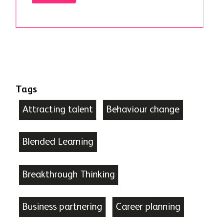
Tags
Attracting talent
Behaviour change
Blended Learning
Breakthrough Thinking
Business partnering
Career planning