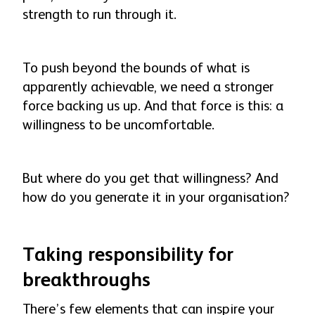
strength to run through it.
To push beyond the bounds of what is
apparently achievable, we need a stronger
force backing us up. And that force is this: a
willingness to be uncomfortable.
But where do you get that willingness? And
how do you generate it in your organisation?
Taking responsibility for
breakthroughs
There’s few elements that can inspire your