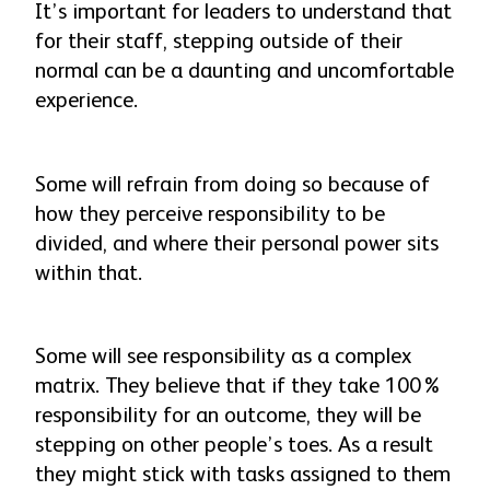
It’s important for leaders to understand that
for their staff, stepping outside of their
normal can be a daunting and uncomfortable
experience.
Some will refrain from doing so because of
how they perceive responsibility to be
divided, and where their personal power sits
within that.
Some will see responsibility as a complex
matrix. They believe that if they take 100%
responsibility for an outcome, they will be
stepping on other people’s toes. As a result
they might stick with tasks assigned to them