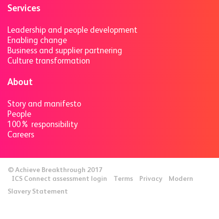
Services
Leadership and people development
Enabling change
Business and supplier partnering
Culture transformation
About
Story and manifesto
People
100% responsibility
Careers
© Achieve Breakthrough 2017
ICS Connect assessment login
Terms
Privacy
Modern
Slavery Statement