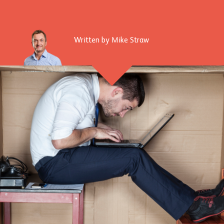
Written by Mike Straw