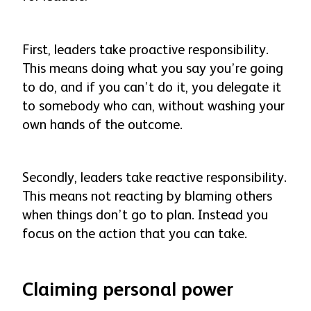
First, leaders take proactive responsibility.
This means doing what you say you’re going
to do, and if you can’t do it, you delegate it
to somebody who can, without washing your
own hands of the outcome.
Secondly, leaders take reactive responsibility.
This means not reacting by blaming others
when things don’t go to plan. Instead you
focus on the action that you can take.
Claiming personal power