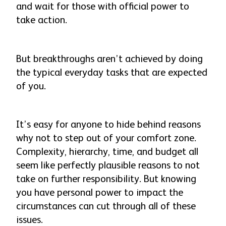
and wait for those with official power to
take action.
But breakthroughs aren’t achieved by doing
the typical everyday tasks that are expected
of you.
It’s easy for anyone to hide behind reasons
why not to step out of your comfort zone.
Complexity, hierarchy, time, and budget all
seem like perfectly plausible reasons to not
take on further responsibility. But knowing
you have personal power to impact the
circumstances can cut through all of these
issues.