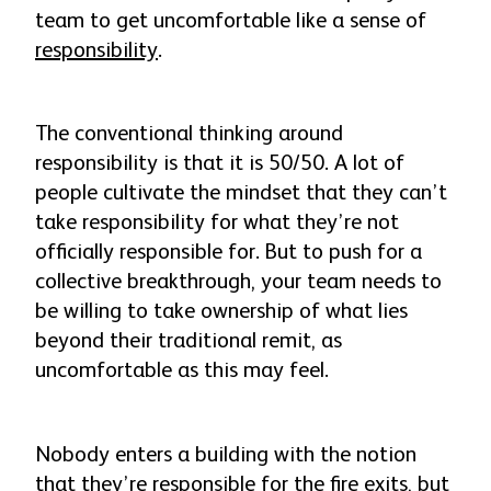
team to get uncomfortable like a sense of
responsibility
.
The conventional thinking around
responsibility is that it is 50/50. A lot of
people cultivate the mindset that they can’t
take responsibility for what they’re not
officially responsible for. But to push for a
collective breakthrough, your team needs to
be willing to take ownership of what lies
beyond their traditional remit, as
uncomfortable as this may feel.
Nobody enters a building with the notion
that they’re responsible for the fire exits, but