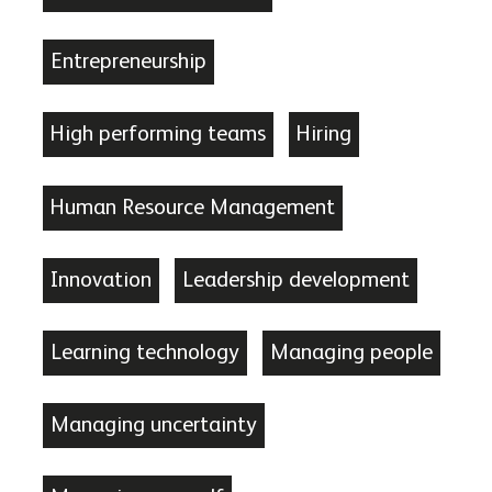
Entrepreneurship
High performing teams
Hiring
Human Resource Management
Innovation
Leadership development
Learning technology
Managing people
Managing uncertainty