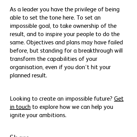
As a leader you have the privilege of being
able to set the tone here. To set an
impossible goal, to take ownership of the
result, and to inspire your people to do the
same. Objectives and plans may have failed
before, but standing for a breakthrough will
transform the capabilities of your
organisation, even if you don’t hit your
planned result.
Looking to create an impossible future?
Get
in touch
to explore how we can help you
ignite your ambitions.