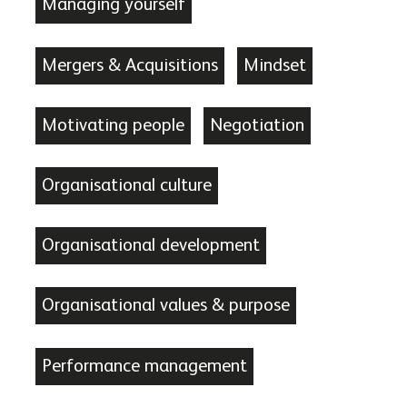
Managing yourself
Mergers & Acquisitions
Mindset
Motivating people
Negotiation
Organisational culture
Organisational development
Organisational values & purpose
Performance management