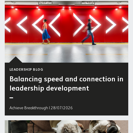
LEADERSHIP BLOG
Balancing speed and connection in
leadership development
Achieve Breakthrough | 28/07/2026