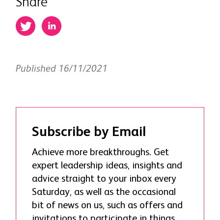
Share
Published 16/11/2021
Subscribe by Email
Achieve more breakthroughs. Get
expert leadership ideas, insights and
advice straight to your inbox every
Saturday, as well as the occasional
bit of news on us, such as offers and
invitations to participate in things