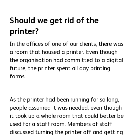
Should we get rid of the
printer?
In the offices of one of our clients, there was
a room that housed a printer. Even though
the organisation had committed to a digital
future, the printer spent all day printing
forms.
As the printer had been running for so long,
people assumed it was needed, even though
it took up a whole room that could better be
used for a staff room. Members of staff
discussed turning the printer off and getting