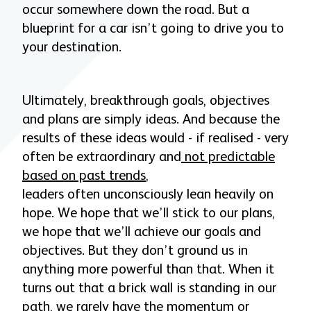
occur somewhere down the road. But a
blueprint for a car isn’t going to drive you to
your destination.
Ultimately, breakthrough goals, objectives
and plans are simply ideas. And because the
results of these ideas would - if realised - very
often be extraordinary and
not predictable
based on past trends
,
leaders often unconsciously lean heavily on
hope. We hope that we’ll stick to our plans,
we hope that we’ll achieve our goals and
objectives. But they don’t ground us in
anything more powerful than that. When it
turns out that a brick wall is standing in our
path, we rarely have the momentum or