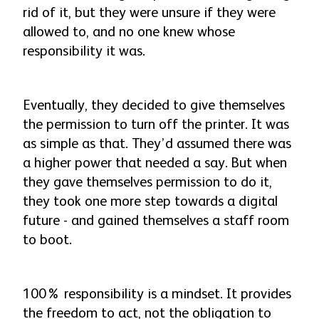
rid of it, but they were unsure if they were
allowed to, and no one knew whose
responsibility it was.
Eventually, they decided to give themselves
the permission to turn off the printer. It was
as simple as that. They’d assumed there was
a higher power that needed a say. But when
they gave themselves permission to do it,
they took one more step towards a digital
future - and gained themselves a staff room
to boot.
100% responsibility is a mindset. It provides
the freedom to act, not the obligation to