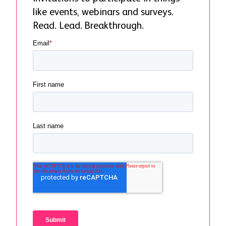
like events, webinars and surveys.
Read. Lead. Breakthrough.