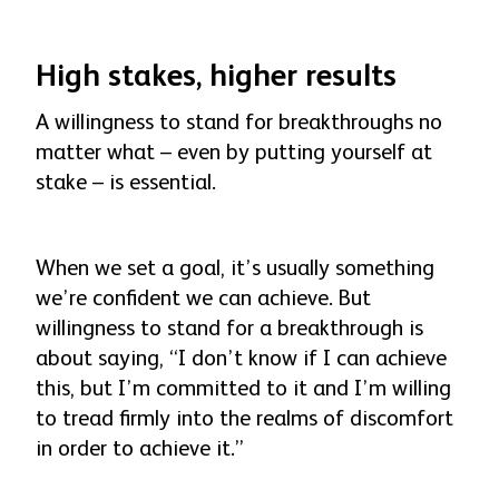
High stakes, higher results
A willingness to stand for breakthroughs no
matter what – even by putting yourself at
stake – is essential.
When we set a goal, it’s usually something
we’re confident we can achieve. But
willingness to stand for a breakthrough is
about saying, “I don’t know if I can achieve
this, but I’m committed to it and I’m willing
to tread firmly into the realms of discomfort
in order to achieve it.”