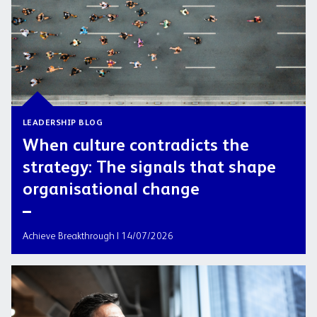
LEADERSHIP BLOG
When culture contradicts the
strategy: The signals that shape
organisational change
Achieve Breakthrough | 14/07/2026