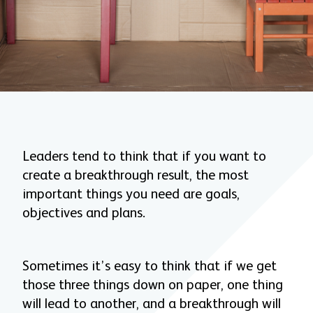
Leaders tend to think that if you want to
create a breakthrough result, the most
important things you need are goals,
objectives and plans.
Sometimes it’s easy to think that if we get
those three things down on paper, one thing
will lead to another, and a breakthrough will