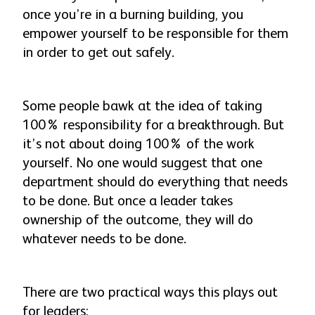
once you’re in a burning building, you
empower yourself to be responsible for them
in order to get out safely.
Some people bawk at the idea of taking
100% responsibility for a breakthrough. But
it’s not about doing 100% of the work
yourself. No one would suggest that one
department should do
everything
that needs
to be done. But once a leader takes
ownership of the outcome, they will do
whatever
needs to be done.
There are two practical ways this plays out
for leaders: