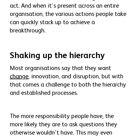
act. And when it’s present across an entire
organisation, the various actions people take
can quickly stack up to achieve a
breakthrough.
Shaking up the hierarchy
Most organisations say that they want
change
, innovation, and disruption, but with
that comes a challenge to both the hierarchy
and established processes.
The more responsibility people have, the
more likely they are to ask questions they
otherwise wouldn’t have. This may even