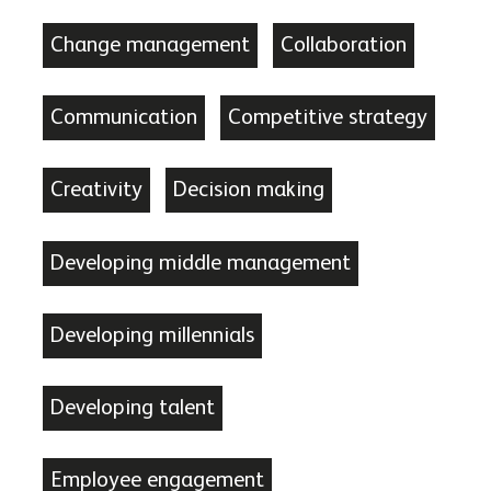
Change management
Collaboration
Communication
Competitive strategy
Creativity
Decision making
Developing middle management
Developing millennials
Developing talent
Employee engagement