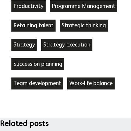
Productivity
Programme Management
Retaining talent
Strategic thinking
Strategy
Strategy execution
Succession planning
Team development
Work-life balance
Related posts