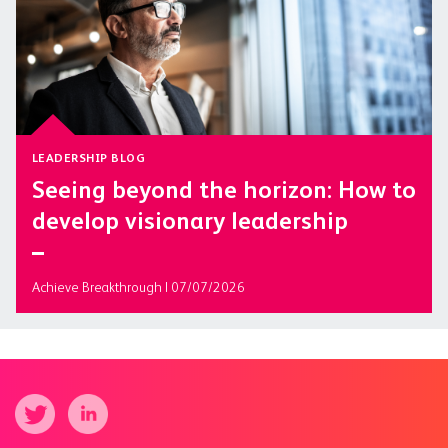
LEADERSHIP BLOG
Seeing beyond the horizon: How to
develop visionary leadership
Achieve Breakthrough | 07/07/2026